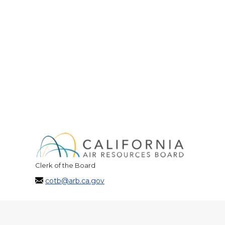
Clerk of the Board
cotb@arb.ca.gov