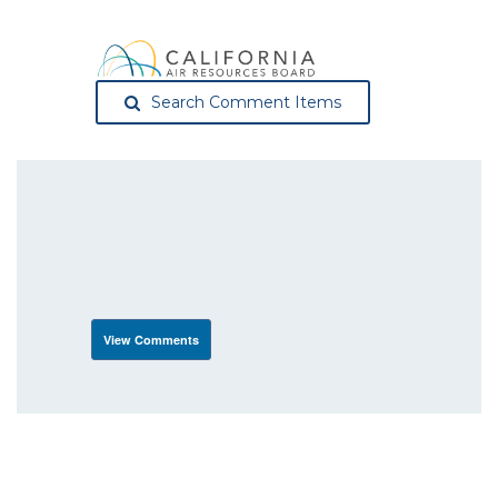
Search Comment Items
View Comments