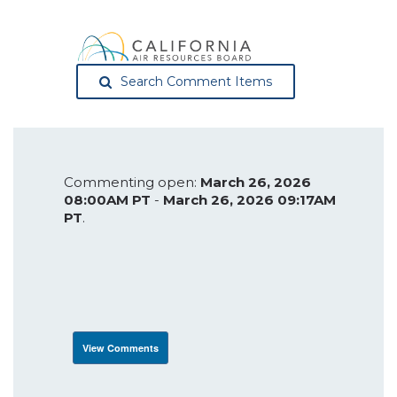
Search Comment Items
Commenting open:
March 26, 2026
08:00AM PT
-
March 26, 2026 09:17AM
PT
.
View Comments