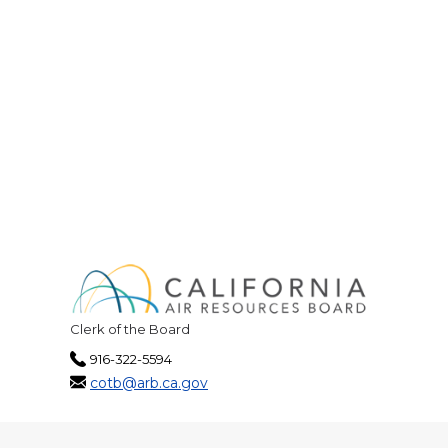
Clerk of the Board
916-322-5594
cotb@arb.ca.gov