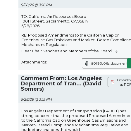
5/28/26 @ 3:16 PM
TO: California Air Resources Board
1001 I Street, Sacramento, CA 95814
5/28/2026
RE: Proposed Amendments to the California Cap on
Greenhouse Gas Emissions and Market- Based Complian
Mechanisms Regulation
↓
Dear Chair Sanchez and Members of the Board
...
Attachments:
jf01i97o06s_document.p
Comment From: Los Angeles
Downlo
Department of Tran... (David
as PD
Somers)
5/28/26 @ 3:15 PM
Los Angeles Department of Transportation (LADOT) has
strong concerns that the proposed Proposed Amendmen
to the California Cap on Greenhouse Gas Emissions and
Market- Based Compliance Mechanisms Regulation and
budgetary changes that would: