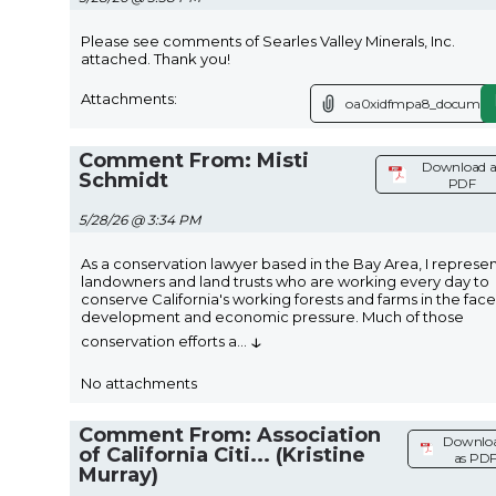
Please see comments of Searles Valley Minerals, Inc.
attached. Thank you!
Attachments:
oa0xidfmpa8_document
Comment From: Misti
Download a
Schmidt
PDF
5/28/26 @ 3:34 PM
As a conservation lawyer based in the Bay Area, I represe
landowners and land trusts who are working every day to
conserve California's working forests and farms in the face
development and economic pressure. Much of those
↓
conservation efforts a
...
No attachments
Comment From: Association
Downlo
of California Citi... (Kristine
as PD
Murray)