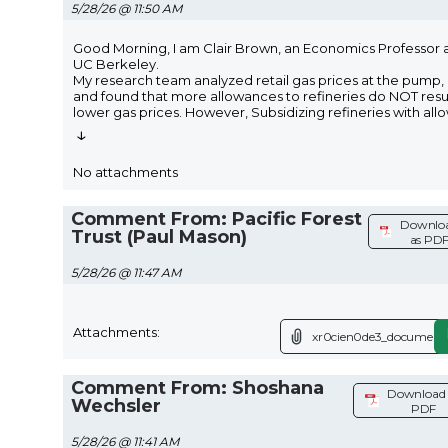
5/28/26 @ 11:50 AM
Good Morning, I am Clair Brown, an Economics Professor 
UC Berkeley.
My research team analyzed retail gas prices at the pump,
and found that more allowances to refineries do NOT resul
lower gas prices. However, Subsidizing refineries with all
↓
No attachments
Comment From: Pacific Forest
Downlo
Trust (Paul Mason)
as PD
5/28/26 @ 11:47 AM
Attachments:
xr0cien0de3_document.
Comment From: Shoshana
Download 
Wechsler
PDF
5/28/26 @ 11:41 AM