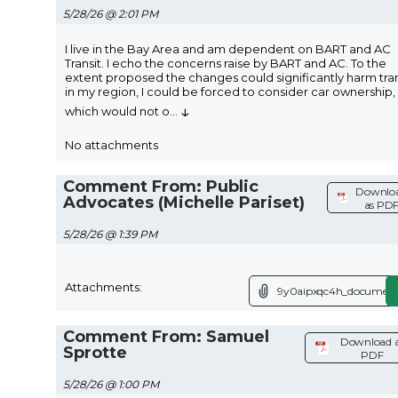
5/28/26 @ 2:01 PM
I live in the Bay Area and am dependent on BART and AC
Transit. I echo the concerns raise by BART and AC. To the
extent proposed the changes could significantly harm tran
in my region, I could be forced to consider car ownership,
↓
which would not o
...
No attachments
Comment From: Public
Downlo
Advocates (Michelle Pariset)
as PD
5/28/26 @ 1:39 PM
Attachments:
9y0aipxqc4h_document
Comment From: Samuel
Download 
Sprotte
PDF
5/28/26 @ 1:00 PM