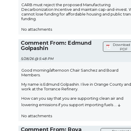
CARB must reject the proposed Manufacturing
Decarbonization Incentive and maintain cap-and-invest.
cannot lose funding for affordable housing and public trans
funding.
No attachments
Comment From: Edmund
Download 
Golpashin
PDF
5/28/26 @ 5:48 PM
Good morning/afternoon Chair Sanchez and Board
Members.
My name is Edmund Golpashin. I live in Orange County an
work at the Torrance Refinery.
How can you say that you are supporting clean air and
↓
lowering emissions if you support importing fuels
...
No attachments
Comment From: Roya