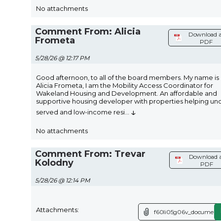
No attachments
Comment From: Alicia
Download a
Frometa
PDF
5/28/26 @ 12:17 PM
Good afternoon, to all of the board members. My name is
Alicia Frometa, I am the Mobility Access Coordinator for
Wakeland Housing and Development. An affordable and
supportive housing developer with properties helping un
↓
served and low-income resi
...
No attachments
Comment From: Trevar
Download 
Kolodny
PDF
5/28/26 @ 12:14 PM
Attachments:
f60li05g06v_document.