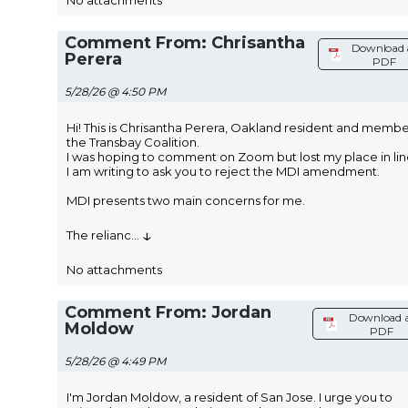
No attachments
Comment From: Chrisantha
Download 
Perera
PDF
5/28/26 @ 4:50 PM
Hi! This is Chrisantha Perera, Oakland resident and membe
the Transbay Coalition.
I was hoping to comment on Zoom but lost my place in lin
I am writing to ask you to reject the MDI amendment.
MDI presents two main concerns for me.
↓
The relianc
...
No attachments
Comment From: Jordan
Download 
Moldow
PDF
5/28/26 @ 4:49 PM
I'm Jordan Moldow, a resident of San Jose. I urge you to