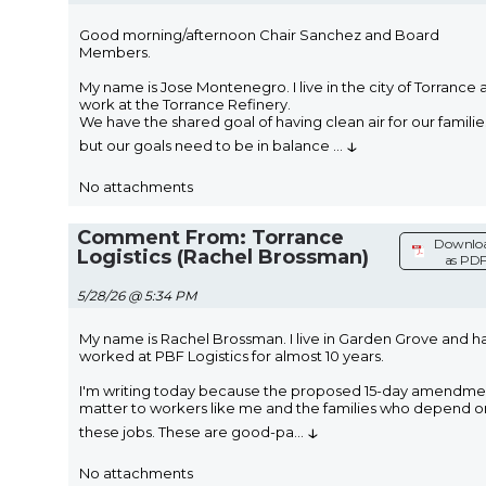
Good morning/afternoon Chair Sanchez and Board
Members.
My name is Jose Montenegro. I live in the city of Torrance 
work at the Torrance Refinery.
We have the shared goal of having clean air for our familie
↓
but our goals need to be in balance
...
No attachments
Comment From: Torrance
Downlo
Logistics (Rachel Brossman)
as PD
5/28/26 @ 5:34 PM
My name is Rachel Brossman. I live in Garden Grove and h
worked at PBF Logistics for almost 10 years.
I'm writing today because the proposed 15-day amendme
matter to workers like me and the families who depend o
↓
these jobs. These are good-pa
...
No attachments