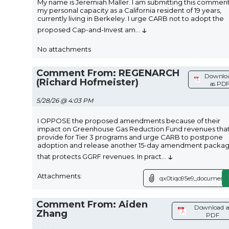
My name is Jeremiah Maller. I am submitting this comment
my personal capacity as a California resident of 19 years,
currently living in Berkeley. I urge CARB not to adopt the
↓
proposed Cap-and-Invest am
...
No attachments
Comment From: REGENARCH
Downlo
(Richard Hofmeister)
as PD
5/28/26 @ 4:03 PM
I OPPOSE the proposed amendments because of their
impact on Greenhouse Gas Reduction Fund revenues tha
provide for Tier 3 programs and urge CARB to postpone
adoption and release another 15-day amendment packa
↓
that protects GGRF revenues. In pract
...
Attachments:
qx0tiqo95e9_document.
Comment From: Aiden
Download a
Zhang
PDF