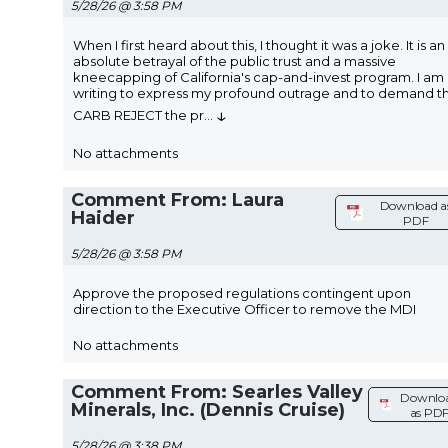
5/28/26 @ 3:58 PM
When I first heard about this, I thought it was a joke. It is an
absolute betrayal of the public trust and a massive
kneecapping of California's cap-and-invest program. I am
writing to express my profound outrage and to demand t
↓
CARB REJECT the pr
...
No attachments
Comment From: Laura
Download a
Haider
PDF
5/28/26 @ 3:58 PM
Approve the proposed regulations contingent upon
direction to the Executive Officer to remove the MDI
No attachments
Comment From: Searles Valley
Downlo
Minerals, Inc. (Dennis Cruise)
as PD
5/28/26 @ 3:38 PM