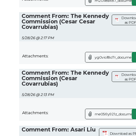
m201ied1t87_document.
Comment From: The Kennedy
Downlo
Commission (Cesar Cesar
as PD
Covarrubias)
5/28/26 @ 2:17 PM
Attachments:
yg0vio18o7r_document.
Comment From: The Kennedy
Downlo
Commission (Cesar
as PD
Covarrubias)
5/28/26 @ 2:13 PM
Attachments:
me05i9y921z_document
Comment From: Asari Liu
Download as 