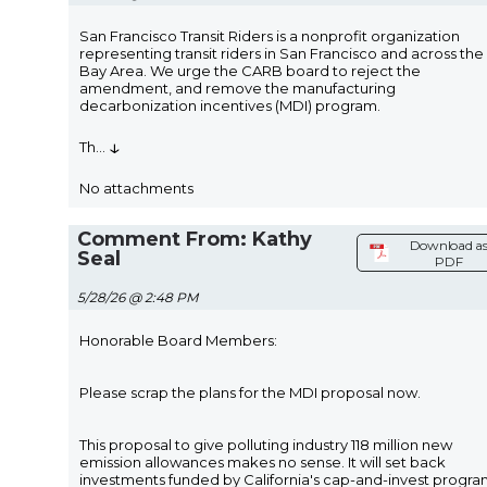
San Francisco Transit Riders is a nonprofit organization
representing transit riders in San Francisco and across the
Bay Area. We urge the CARB board to reject the
amendment, and remove the manufacturing
decarbonization incentives (MDI) program.
↓
Th
...
No attachments
Comment From: Kathy
Download a
Seal
PDF
5/28/26 @ 2:48 PM
Honorable Board Members:
Please scrap the plans for the MDI proposal now.
This proposal to give polluting industry 118 million new
emission allowances makes no sense. It will set back
investments funded by California's cap-and-invest progr