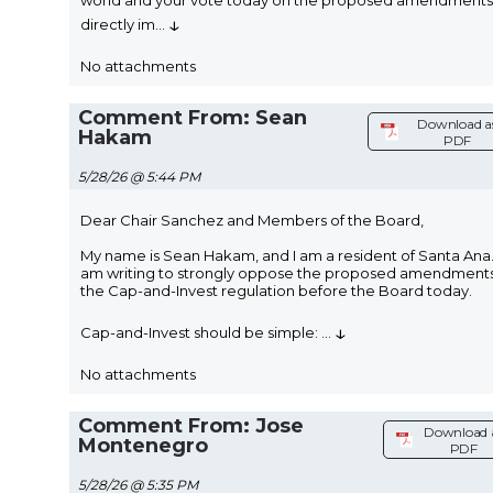
world and your vote today on the proposed amendments 
↓
directly im
...
No attachments
Comment From: Sean
Download a
Hakam
PDF
5/28/26 @ 5:44 PM
Dear Chair Sanchez and Members of the Board,
My name is Sean Hakam, and I am a resident of Santa Ana.
am writing to strongly oppose the proposed amendments
the Cap-and-Invest regulation before the Board today.
↓
Cap-and-Invest should be simple:
...
No attachments
Comment From: Jose
Download 
Montenegro
PDF
5/28/26 @ 5:35 PM