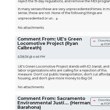
reject the 15-day regulations, and remove the MDI progra
In many senses these are very unprecedented times. In 
sense, these are not. None of the following things are
↓
unprecedented or un
...
No attachments
Comment From: UE's Green
Downlo
Locomotive Project (Ryan
as PD
Calbreath)
5/28/26 @ 4:46 PM
UE's Green Locomotive Project stands with EJ, transit, and
labor organizations who are calling for a rejection of this
measure. Don't cut public transportation, don't cut afford
housing, and don't give more money to Big Oil.
No attachments
Comment From: Sacramento
Downlo
Environmental Justi... (Herman
as PD
Barahona)