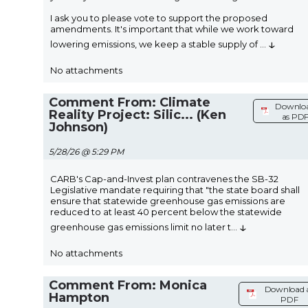
I ask you to please vote to support the proposed
amendments. It's important that while we work toward
↓
lowering emissions, we keep a stable supply of
...
No attachments
Comment From: Climate
Downlo
Reality Project: Silic... (Ken
as PD
Johnson)
5/28/26 @ 5:29 PM
CARB's Cap-and-Invest plan contravenes the SB-32
Legislative mandate requiring that "the state board shall
ensure that statewide greenhouse gas emissions are
reduced to at least 40 percent below the statewide
↓
greenhouse gas emissions limit no later t
...
No attachments
Comment From: Monica
Download 
Hampton
PDF