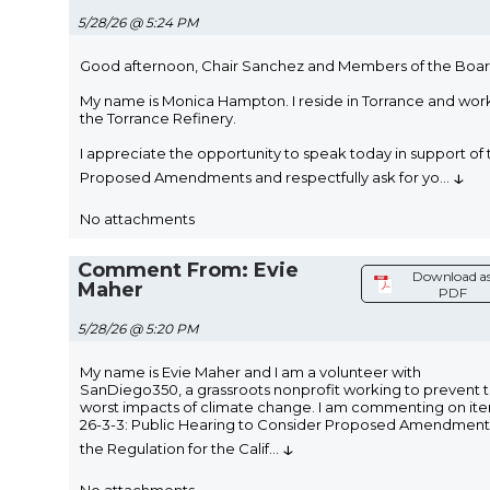
5/28/26 @ 5:24 PM
Good afternoon, Chair Sanchez and Members of the Boar
My name is Monica Hampton. I reside in Torrance and work
the Torrance Refinery.
I appreciate the opportunity to speak today in support of 
↓
Proposed Amendments and respectfully ask for yo
...
No attachments
Comment From: Evie
Download a
Maher
PDF
5/28/26 @ 5:20 PM
My name is Evie Maher and I am a volunteer with
SanDiego350, a grassroots nonprofit working to prevent 
worst impacts of climate change. I am commenting on it
26-3-3: Public Hearing to Consider Proposed Amendment
↓
the Regulation for the Calif
...