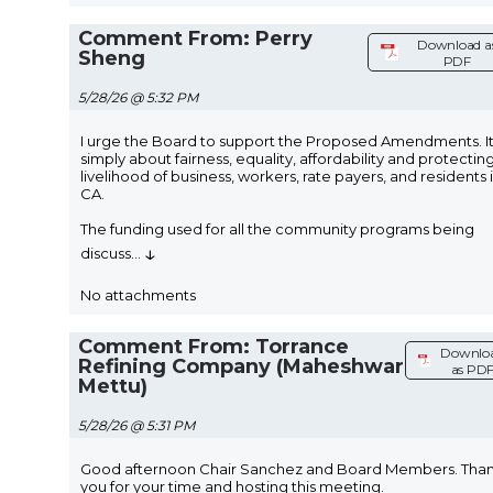
Comment From: Perry
Download a
Sheng
PDF
5/28/26 @ 5:32 PM
I urge the Board to support the Proposed Amendments. It 
simply about fairness, equality, affordability and protectin
livelihood of business, workers, rate payers, and residents 
CA.
The funding used for all the community programs being
↓
discuss
...
No attachments
Comment From: Torrance
Downlo
Refining Company (Maheshwar
as PD
Mettu)
5/28/26 @ 5:31 PM
Good afternoon Chair Sanchez and Board Members. Tha
you for your time and hosting this meeting.