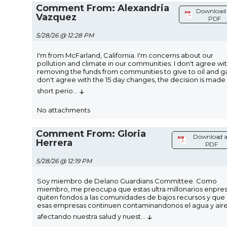
Comment From: Alexandria
Download 
Vazquez
PDF
5/28/26 @ 12:28 PM
I'm from McFarland, California. I'm concerns about our
pollution and climate in our communities. I don't agree wi
removing the funds from communities to give to oil and gas
don't agree with the 15 day changes, the decision is made 
↓
short perio
...
No attachments
Comment From: Gloria
Download a
Herrera
PDF
5/28/26 @ 12:19 PM
Soy miembro de Delano Guardians Committee. Como
miembro, me preocupa que estas ultra millonarios enpre
quiten fondos a las comunidades de bajos recursos y que
esas empresas continuen contaminandonos el agua y aire
↓
afectando nuestra salud y nuest
...