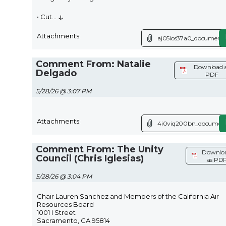
↓
• Cut
...
Attachments:
aj05ios37a0_document.
Comment From: Natalie
Download 
Delgado
PDF
5/28/26 @ 3:07 PM
Attachments:
4i0viq200bn_document
Comment From: The Unity
Downlo
Council (Chris Iglesias)
as PD
5/28/26 @ 3:04 PM
Chair Lauren Sanchez and Members of the California Air
Resources Board
1001 I Street
Sacramento, CA 95814