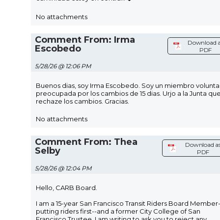
No attachments
Comment From: Irma
Download a
Escobedo
PDF
5/28/26 @ 12:06 PM
Buenos dias, soy Irma Escobedo. Soy un miembro voluntar
preocupada por los cambios de 15 dias. Urjo a la Junta qu
rechaze los cambios. Gracias.
No attachments
Comment From: Thea
Download a
Selby
PDF
5/28/26 @ 12:04 PM
Hello, CARB Board.
I am a 15-year San Francisco Transit Riders Board Member-
putting riders first--and a former City College of San
Francisco Trustee. I am writing to ask you to reject any