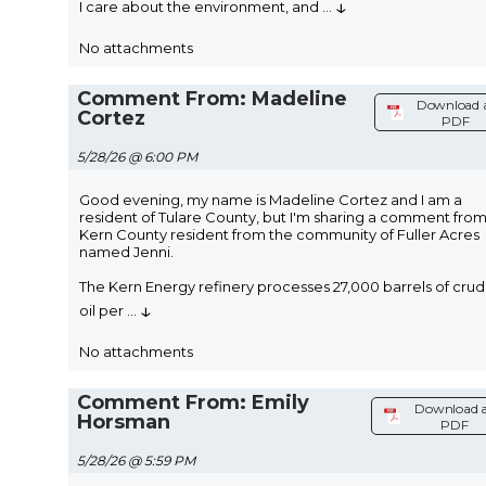
↓
I care about the environment, and
...
No attachments
Comment From: Madeline
Download 
Cortez
PDF
5/28/26 @ 6:00 PM
Good evening, my name is Madeline Cortez and I am a
resident of Tulare County, but I'm sharing a comment from
Kern County resident from the community of Fuller Acres
named Jenni.
The Kern Energy refinery processes 27,000 barrels of cru
↓
oil per
...
No attachments
Comment From: Emily
Download 
Horsman
PDF
5/28/26 @ 5:59 PM