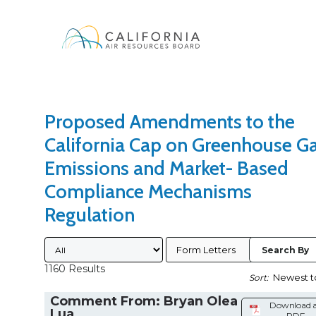
Search Type
Sort Results By
Proposed Amendments to the
California Cap on Greenhouse G
Emissions and Market- Based
Compliance Mechanisms
Regulation
Submitted By
Form Letters
Search By
1160 Results
Sort:
Comment From: Bryan Olea
Download 
Lua
PDF