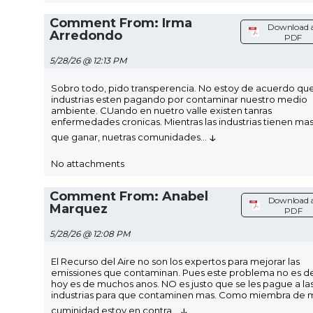
Comment From: Irma
Download 
Arredondo
PDF
5/28/26 @ 12:13 PM
Sobro todo, pido transperencia. No estoy de acuerdo que
industrias esten pagando por contaminar nuestro medio
ambiente. CUando en nuetro valle existen tanras
enfermedades cronicas. Mientras las industrias tienen ma
↓
que ganar, nuetras comunidades
...
No attachments
Comment From: Anabel
Download 
Marquez
PDF
5/28/26 @ 12:08 PM
El Recurso del Aire no son los expertos para mejorar las
emissiones que contaminan. Pues este problema no es d
hoy es de muchos anos. NO es justo que se les pague a la
industrias para que contaminen mas. Como miembra de 
↓
cuminidad estoy en contra
...