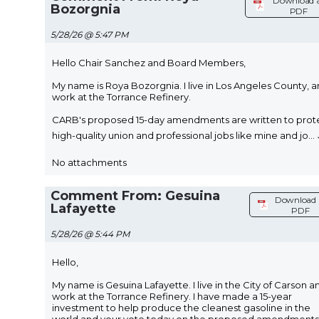
Download 
Bozorgnia
PDF
5/28/26 @ 5:47 PM
Hello Chair Sanchez and Board Members,
My name is Roya Bozorgnia. I live in Los Angeles County, a
work at the Torrance Refinery.
CARB's proposed 15-day amendments are written to prot
high-quality union and professional jobs like mine and jo
...
No attachments
Comment From: Gesuina
Download 
Lafayette
PDF
5/28/26 @ 5:44 PM
Hello,
My name is Gesuina Lafayette. I live in the City of Carson a
work at the Torrance Refinery. I have made a 15-year
investment to help produce the cleanest gasoline in the