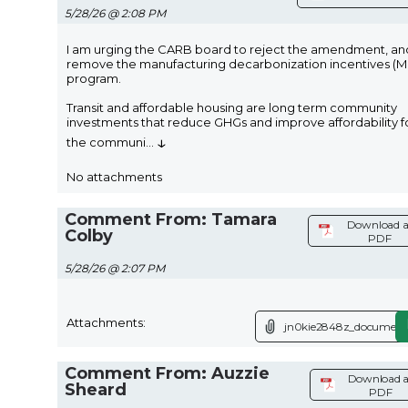
5/28/26 @ 2:08 PM
I am urging the CARB board to reject the amendment, an
remove the manufacturing decarbonization incentives (M
program.
Transit and affordable housing are long term community
investments that reduce GHGs and improve affordability f
↓
the communi
...
No attachments
Comment From: Tamara
Download a
Colby
PDF
5/28/26 @ 2:07 PM
Attachments:
jn0kie2848z_document
Comment From: Auzzie
Download a
Sheard
PDF