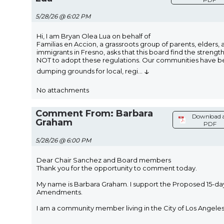
5/28/26 @ 6:02 PM
Hi, I am Bryan Olea Lua on behalf of
Familias en Accion, a grassroots group of parents, elders, 
immigrants in Fresno, asks that this board find the strengt
NOT to adopt these regulations. Our communities have 
↓
dumping grounds for local, regi
...
No attachments
Comment From: Barbara
Download 
Graham
PDF
5/28/26 @ 6:00 PM
Dear Chair Sanchez and Board members
Thank you for the opportunity to comment today.
My name is Barbara Graham. I support the Proposed 15-da
Amendments.
I am a community member living in the City of Los Angeles