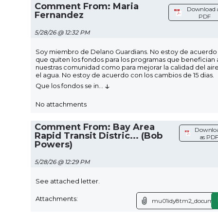
Comment From: Maria
Download 
Fernandez
PDF
5/28/26 @ 12:32 PM
Soy miembro de Delano Guardians. No estoy de acuerdo
que quiten los fondos para los programas que benefician 
nuestras comunidad como para mejorar la calidad del air
el agua. No estoy de acuerdo con los cambios de 15 dias.
↓
Que los fondos se in
...
No attachments
Comment From: Bay Area
Downlo
Rapid Transit Distric... (Bob
as PD
Powers)
5/28/26 @ 12:29 PM
See attached letter.
Attachments:
mu01idy8tm2_documen