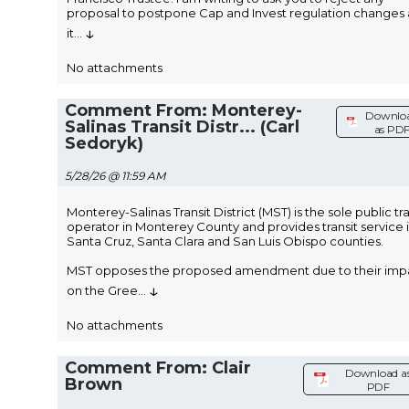
proposal to postpone Cap and Invest regulation changes 
↓
it
...
No attachments
Comment From: Monterey-
Downlo
Salinas Transit Distr... (Carl
as PD
Sedoryk)
5/28/26 @ 11:59 AM
Monterey-Salinas Transit District (MST) is the sole public tra
operator in Monterey County and provides transit service 
Santa Cruz, Santa Clara and San Luis Obispo counties.
MST opposes the proposed amendment due to their imp
↓
on the Gree
...
No attachments
Comment From: Clair
Download a
Brown
PDF