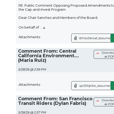
RE: Public Comment Opposing Proposed Amendments t
the Cap-and-Invest Program
Dear Chair Sanchez and Members of the Board,
↓
On behalf of
...
Attachments:
890oi3shoaf_document.
Comment From: Central
Downlo
California Environment...
as PD
(Maria Ruiz)
5/28/26 @ 2:59 PM
Attachments:
sp03i9jk1kk_document.
Comment From: San Francisco
Downlo
Transit Riders (Dylan Fabris)
as PD
5/28/26 @ 2:57 PM