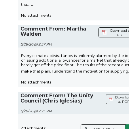
↓
tha
...
No attachments
Comment From: Martha
Download 
Walden
PDF
5/28/26 @ 2:37 PM
Every climate activist I know is uniformly alarmed by the i
of issuing additional allowances for a market that already 
hardly get off the price floor. The results of the recent auc
make that plain. I understand the motivation for supplying
.
No attachments
Comment From: The Unity
Downlo
Council (Chris Iglesias)
as PD
5/28/26 @ 2:23 PM
Attachments: