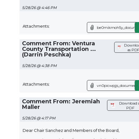
5/28/26 @ 4:46 PM
Attachments:
be0mikmoh5y_documen
Comment From: Ventura
Downlo
County Transportation ...
as PD
(Darrin Peschka)
5/28/26 @ 4:38 PM
Attachments:
vn0picwpjjs_document.
Comment From: Jeremiah
Download 
Maller
PDF
5/28/26 @ 4:17 PM
Dear Chair Sanchez and Members of the Board,