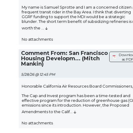
My name is Samuel Sprotte and I am a concerned citizen
frequent transit rider in the Bay Area. I think that diverting
GGRF funding to support the MDI would be a strategic
blunder. The short term benefit of subsidizing refineries is
↓
worth the
...
No attachments
Comment From: San Francisco
Downlo
Housing Developm... (Mitch
as PD
Mankin)
5/28/26 @ 12:45 PM
Honorable California Air Resources Board Commissioners,
The Cap and Invest program has been a time-tested and
effective program for the reduction of greenhouse gas (
emissions since its introduction. However, the Proposed
↓
Amendments to the Calif
...
No attachments