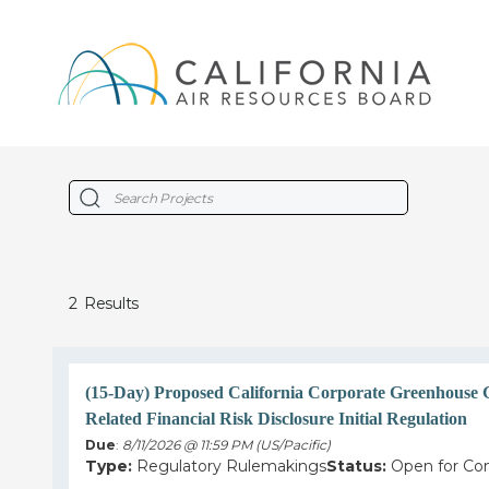
2
Results
(15-Day) Proposed California Corporate Greenhouse 
Related Financial Risk Disclosure Initial Regulation
Due
:
8/11/2026 @ 11:59 PM (US/Pacific)
Type:
Regulatory Rulemakings
Status:
Open for C