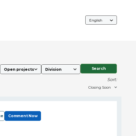
Language
Selection
Search
Sort:
ge
Comment Now
e