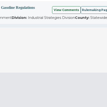
 Gasoline Regulations
View Comments
Rulemaking Pa
omment
Division:
Industrial Strategies Division
County:
Statewid