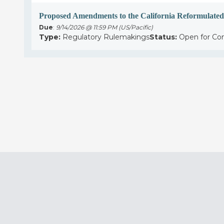
Proposed Amendments to the California Reformulated
Due
:
9/14/2026 @ 11:59 PM (US/Pacific)
Type:
Regulatory Rulemakings
Status:
Open for C