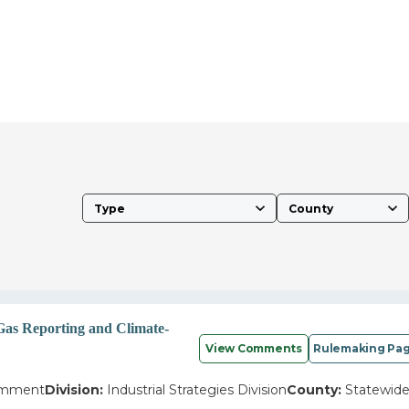
Type
County
Gas Reporting and Climate-
View Comments
Rulemaking Pa
omment
Division:
Industrial Strategies Division
County:
Statewid